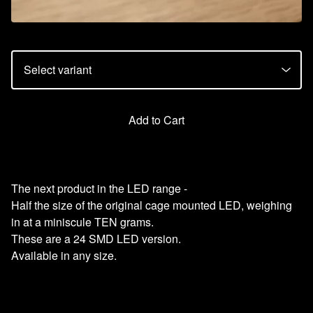
Add to Cart
The next product in the LED range -
Half the size of the original cage mounted LED, weighing
in at a miniscule TEN grams.
These are a 24 SMD LED version.
Available in any size.