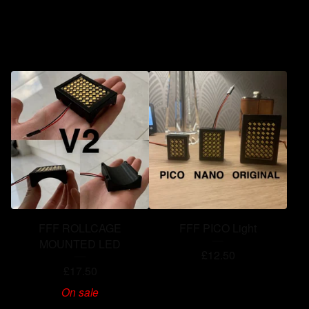
You might also like
FFF ROLLCAGE
FFF PICO Light
MOUNTED LED
£
12.50
£
17.50
On sale