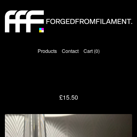
Products
Contact
Cart (
0
)
FFF NANO Light
£
15.50