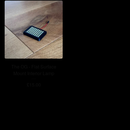
The OG - Flat Surface
Mount Interior Lamp
£
15.00