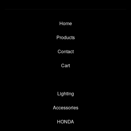
Home
Products
Contact
Cart
Lighting
Accessories
HONDA